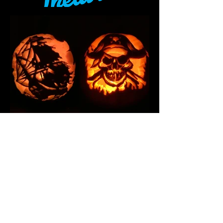
ABOUT ME